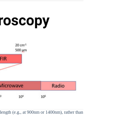
ngth (e.g., at 900nm or 1400nm), rather than