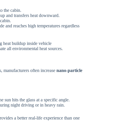
to the cabin.
s up and transfers heat downward.
 cabin.
de and reaches high temperatures regardless
nate all environmental heat sources.
, manufacturers often increase
nano-particle
e sun hits the glass at a specific angle.
uring night driving or in heavy rain.
rovides a better real-life experience than one