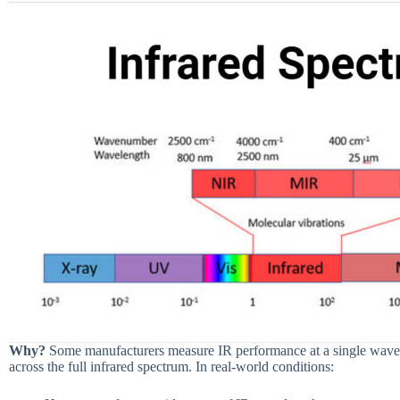
Why?
Some manufacturers measure IR performance at a single wavele
across the full infrared spectrum. In real-world conditions: