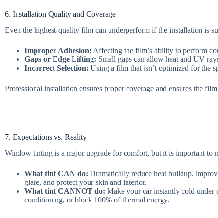
6. Installation Quality and Coverage
Even the highest-quality film can underperform if the installation is
Improper Adhesion:
Affecting the film’s ability to perform con
Gaps or Edge Lifting:
Small gaps can allow heat and UV rays 
Incorrect Selection:
Using a film that isn’t optimized for the sp
Professional installation ensures proper coverage and ensures the film
7. Expectations vs. Reality
Window tinting is a major upgrade for comfort, but it is important to
What tint CAN do:
Dramatically reduce heat buildup, improve
glare, and protect your skin and interior.
What tint CANNOT do:
Make your car instantly cold under di
conditioning, or block 100% of thermal energy.