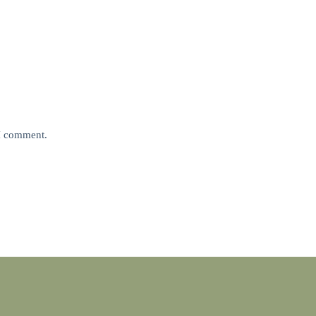
 I comment.