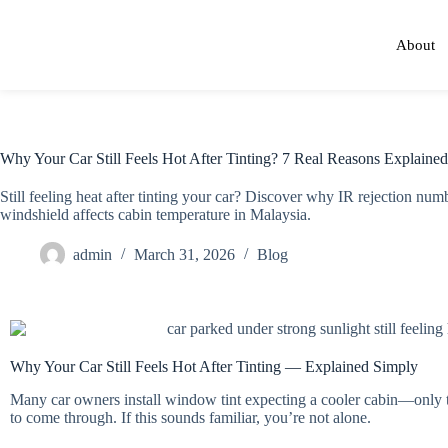
About
Why Your Car Still Feels Hot After Tinting? 7 Real Reasons Explained
Still feeling heat after tinting your car? Discover why IR rejection nu
windshield affects cabin temperature in Malaysia.
admin
March 31, 2026
Blog
Why Your Car Still Feels Hot After Tinting — Explained Simply
Many car owners install window tint expecting a cooler cabin—only to
to come through. If this sounds familiar, you’re not alone.