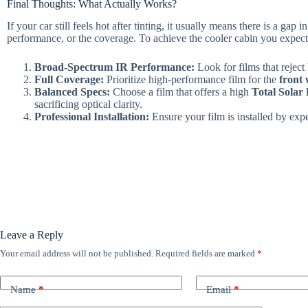
Final Thoughts: What Actually Works?
If your car still feels hot after tinting, it usually means there is a gap 
performance, or the coverage. To achieve the cooler cabin you expect
Broad-Spectrum IR Performance:
Look for films that reject 
Full Coverage:
Prioritize high-performance film for the
front 
Balanced Specs:
Choose a film that offers a high
Total Solar
sacrificing optical clarity.
Professional Installation:
Ensure your film is installed by expe
Leave a Reply
Your email address will not be published.
Required fields are marked
*
Name
*
Email
*