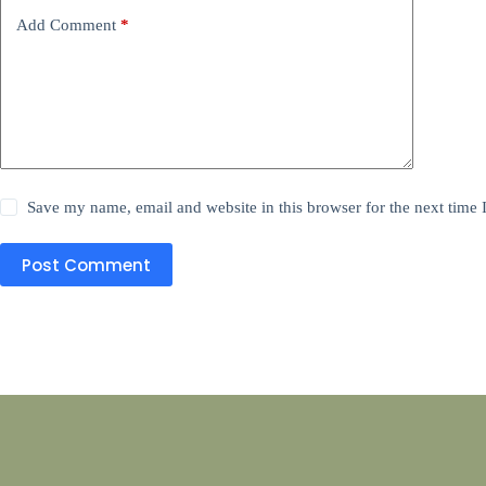
Add Comment
*
Save my name, email and website in this browser for the next time
Post Comment