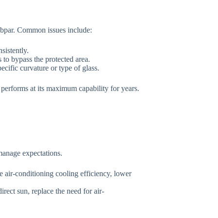
 subpar. Common issues include:
sistently.
to bypass the protected area.
ecific curvature or type of glass.
 performs at its maximum capability for years.
 manage expectations.
 air-conditioning cooling efficiency, lower
rect sun, replace the need for air-