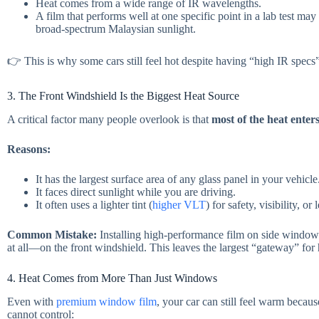
Heat comes from a wide range of IR wavelengths.
A film that performs well at one specific point in a lab test ma
broad-spectrum Malaysian sunlight.
👉 This is why some cars still feel hot despite having “high IR specs
3. The Front Windshield Is the Biggest Heat Source
A critical factor many people overlook is that
most of the heat enter
Reasons:
It has the largest surface area of any glass panel in your vehicle
It faces direct sunlight while you are driving.
It often uses a lighter tint (
higher VLT
) for safety, visibility, or
Common Mistake:
Installing high-performance film on side windo
at all—on the front windshield. This leaves the largest “gateway” for
4. Heat Comes from More Than Just Windows
Even with
premium window film
, your car can still feel warm becaus
cannot control: