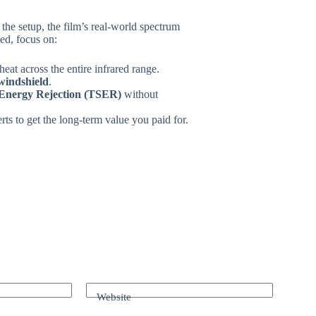
in the setup, the film’s real-world spectrum
ed, focus on:
heat across the entire infrared range.
windshield
.
 Energy Rejection (TSER)
without
rts to get the long-term value you paid for.
Website