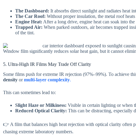
The Dashboard:
It absorbs direct sunlight and radiates heat in
The Car Roof:
Without proper insulation, the metal roof heat
Engine Heat:
After a long drive, engine heat can soak into the
Trapped Air:
When parked outdoors, air becomes trapped insi
of the tint.
Window film significantly reduces solar heat gain, but it cannot elimi
5. Ultra-High IR Films May Trade Off Clarity
Some films push for extreme IR rejection (97%–99%). To achieve this
density
or
multi-layer complexity
.
This can sometimes lead to:
Slight Haze or Milkiness:
Visible in certain lighting or when th
Reduced Optical Clarity:
This can be distracting, especially d
👉 A film that balances high heat rejection with optical clarity often p
chasing extreme laboratory numbers.