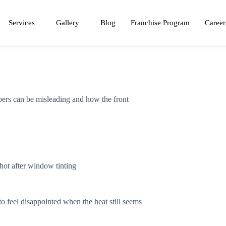
Services
Gallery
Blog
Franchise Program
Career
mbers can be misleading and how the front
 feel disappointed when the heat still seems