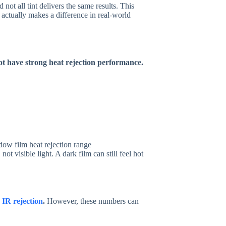
not all tint delivers the same results. This
 actually makes a difference in real-world
not have strong heat rejection performance.
, not visible light. A dark film can still feel hot
%
IR rejection
.
However, these numbers can