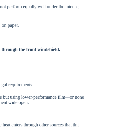
y not perform equally well under the intense,
” on paper.
s through the front windshield.
.
 legal requirements.
ws but using lower-performance film—or none
 heat wide open.
e heat enters through other sources that tint