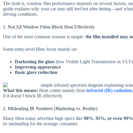
The truth is, window film performance depends on several factors, and 
guide explains why your car may still feel hot after tinting—and what
driving conditions.
1. Not All Window Films Block Heat Effectively
One of the most common reasons is simple:
the film installed may 
Some entry-level films focus mainly on:
Darkening the glass
(low Visible Light Transmission or VLT)
Improving appearance
Basic glare reduction
What this means:
Heat comes mainly from
infrared (IR) radiation
if it doesn’t block IR effectively.
2. Misleading IR Numbers (Marketing vs. Reality)
Many films today advertise high specs like
90%, 95%, or even 99
be misleading for the average consumer.